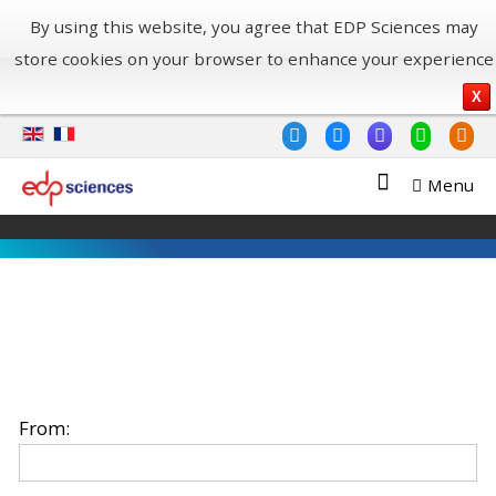
By using this website, you agree that EDP Sciences may
store cookies on your browser to enhance your experience
X
Menu
From: