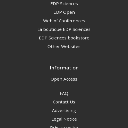
EDP Sciences
EDP Open
Web of Conferences
La boutique EDP Sciences
EDP Sciences bookstore
Other Websites
Information
Open Access
FAQ
Contact Us
Advertising
Legal Notice
Privacy policy