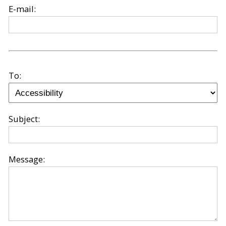
E-mail:
To:
Subject:
Message: