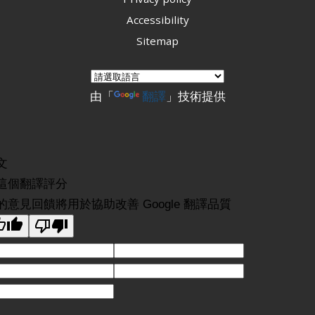
Accessibility
Sitemap
由「
翻譯
」技術提供
文
這個翻譯評分
的意見回饋將用於協助改善 Google 翻譯品質