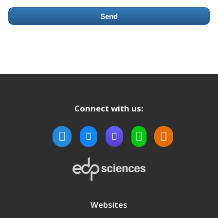
Send
Connect with us:
Websites