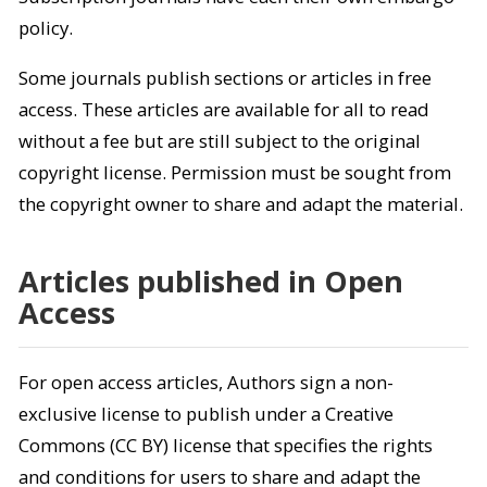
policy.
Some journals publish sections or articles in free
access. These articles are available for all to read
without a fee but are still subject to the original
copyright license. Permission must be sought from
the copyright owner to share and adapt the material.
Articles published in Open
Access
For open access articles, Authors sign a non-
exclusive license to publish under a Creative
Commons (CC BY) license that specifies the rights
and conditions for users to share and adapt the