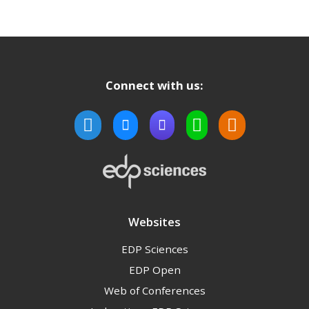
Connect with us:
Websites
EDP Sciences
EDP Open
Web of Conferences