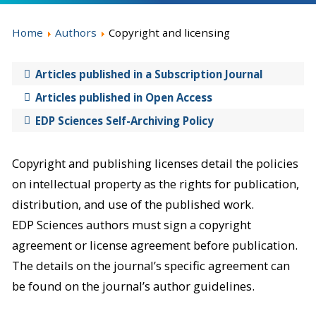
Home
Authors
Copyright and licensing
Articles published in a Subscription Journal
Articles published in Open Access
EDP Sciences Self-Archiving Policy
Copyright and publishing licenses detail the policies
on intellectual property as the rights for publication,
distribution, and use of the published work.
EDP Sciences authors must sign a copyright
agreement or license agreement before publication.
The details on the journal’s specific agreement can
be found on the journal’s author guidelines.