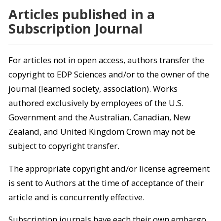
Articles published in a
Subscription Journal
For articles not in open access, authors transfer the
copyright to EDP Sciences and/or to the owner of the
journal (learned society, association). Works
authored exclusively by employees of the U.S.
Government and the Australian, Canadian, New
Zealand, and United Kingdom Crown may not be
subject to copyright transfer.
The appropriate copyright and/or license agreement
is sent to Authors at the time of acceptance of their
article and is concurrently effective.
Subscription journals have each their own embargo