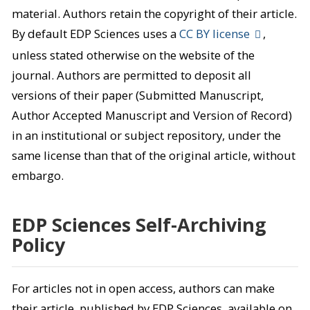
material. Authors retain the copyright of their article.
By default EDP Sciences uses a
CC BY license
,
unless stated otherwise on the website of the
journal. Authors are permitted to deposit all
versions of their paper (Submitted Manuscript,
Author Accepted Manuscript and Version of Record)
in an institutional or subject repository, under the
same license than that of the original article, without
embargo.
EDP Sciences Self-Archiving
Policy
For articles not in open access, authors can make
their article, published by EDP Sciences, available on