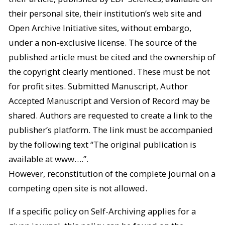
their personal site, their institution’s web site and
Open Archive Initiative sites, without embargo,
under a non-exclusive license. The source of the
published article must be cited and the ownership of
the copyright clearly mentioned. These must be not
for profit sites. Submitted Manuscript, Author
Accepted Manuscript and Version of Record may be
shared. Authors are requested to create a link to the
publisher’s platform. The link must be accompanied
by the following text “The original publication is
available at www….”.
However, reconstitution of the complete journal on a
competing open site is not allowed.
If a specific policy on Self-Archiving applies for a