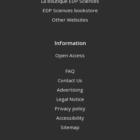
La boutique EDP Sciences
EDP Sciences bookstore
Other Websites
Information
Open Access
FAQ
Contact Us
Advertising
Legal Notice
Privacy policy
Accessibility
Sitemap