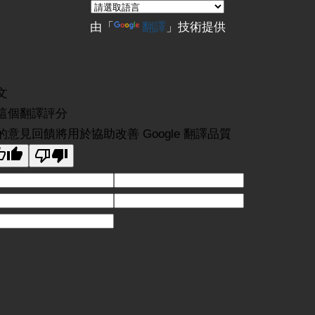
由「
翻譯
」技術提供
文
這個翻譯評分
的意見回饋將用於協助改善 Google 翻譯品質