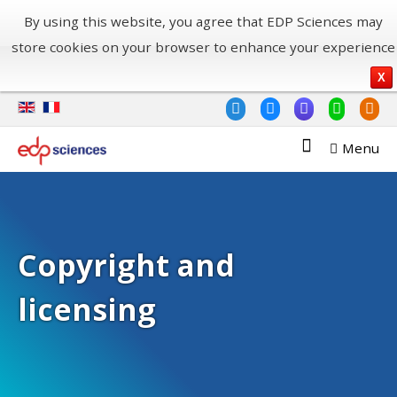
By using this website, you agree that EDP Sciences may
store cookies on your browser to enhance your experience
X
Menu
Copyright and
licensing