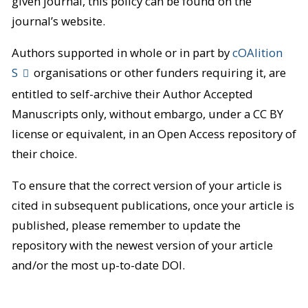
given journal, this policy can be found on the
journal’s website.
Authors supported in whole or in part by
cOAlition
S
organisations or other funders requiring it, are
entitled to self-archive their Author Accepted
Manuscripts only, without embargo, under a CC BY
license or equivalent, in an Open Access repository of
their choice.
To ensure that the correct version of your article is
cited in subsequent publications, once your article is
published, please remember to update the
repository with the newest version of your article
and/or the most up-to-date DOI.