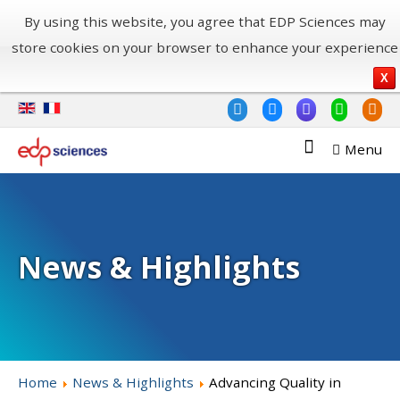
By using this website, you agree that EDP Sciences may
store cookies on your browser to enhance your experience
X
Menu
News & Highlights
Home
News & Highlights
Advancing Quality in