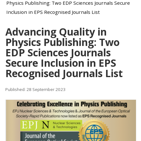
Physics Publishing: Two EDP Sciences Journals Secure
Inclusion in EPS Recognised Journals List
Advancing Quality in
Physics Publishing: Two
EDP Sciences Journals
Secure Inclusion in EPS
Recognised Journals List
Published: 28 September 2023