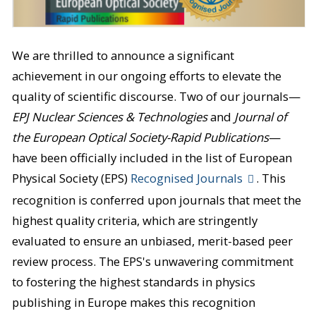
We are thrilled to announce a significant
achievement in our ongoing efforts to elevate the
quality of scientific discourse. Two of our journals—
EPJ Nuclear Sciences & Technologies
and
Journal of
the European Optical Society-Rapid Publications
—
have been officially included in the list of European
Physical Society (EPS)
Recognised Journals
. This
recognition is conferred upon journals that meet the
highest quality criteria, which are stringently
evaluated to ensure an unbiased, merit-based peer
review process. The EPS's unwavering commitment
to fostering the highest standards in physics
publishing in Europe makes this recognition