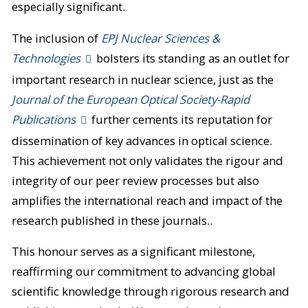
especially significant.
The inclusion of
EPJ Nuclear Sciences &
Technologies
bolsters its standing as an outlet for
important research in nuclear science, just as the
Journal of the European Optical Society-Rapid
Publications
further cements its reputation for
dissemination of key advances in optical science.
This achievement not only validates the rigour and
integrity of our peer review processes but also
amplifies the international reach and impact of the
research published in these journals..
This honour serves as a significant milestone,
reaffirming our commitment to advancing global
scientific knowledge through rigorous research and