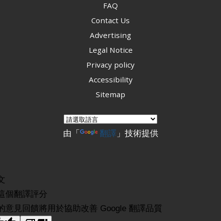
FAQ
Contact Us
Advertising
Legal Notice
Privacy policy
Accessibility
Sitemap
由「
翻譯
」技術提供
文
這個翻譯評分
的意見回饋將用於協助改善 Google 翻譯品質