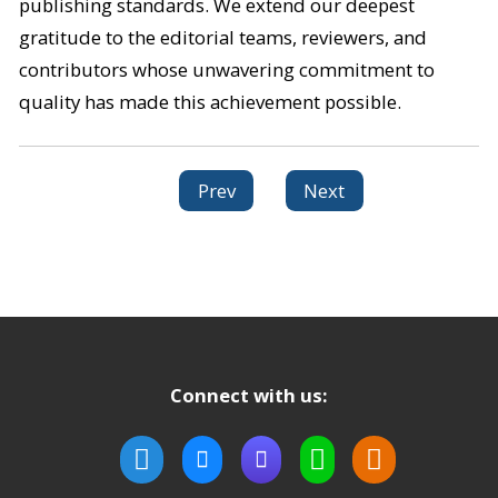
publishing standards. We extend our deepest
gratitude to the editorial teams, reviewers, and
contributors whose unwavering commitment to
quality has made this achievement possible.
Prev
Next
Connect with us: