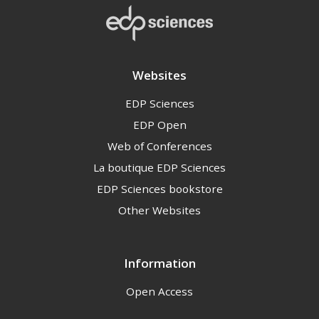
Websites
EDP Sciences
EDP Open
Web of Conferences
La boutique EDP Sciences
EDP Sciences bookstore
Other Websites
Information
Open Access