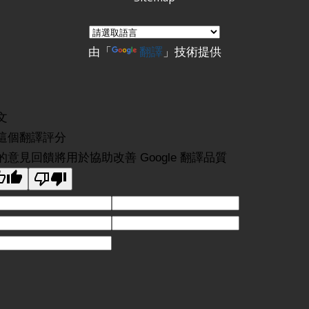
由「
翻譯
」技術提供
文
這個翻譯評分
的意見回饋將用於協助改善 Google 翻譯品質