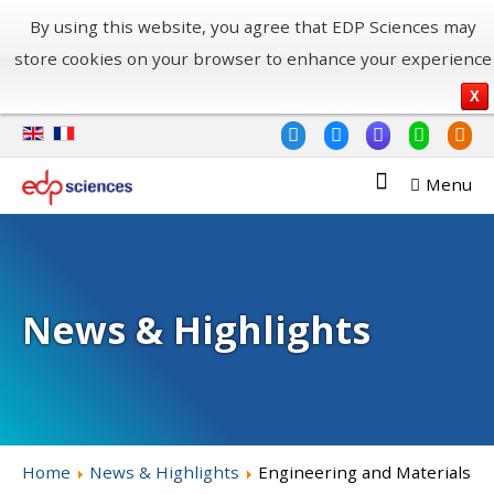
By using this website, you agree that EDP Sciences may
store cookies on your browser to enhance your experience
X
Menu
News & Highlights
Home
News & Highlights
Engineering and Materials