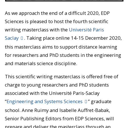
As we approach the end of a difficult 2020, EDP
Sciences is pleased to host the fourth scientific
writing masterclass with the
Université Paris
Saclay
. Taking place online 14-15 December 2020,
this masterclass aims to support distance learning
for researchers and PhD students in the engineering
and materials science discipline.
This scientific writing masterclass is offered free of
charge to young researchers and PhD students
associated with the Université Paris-Saclay
“
Engineering and Systems Sciences
” graduate
school. Anne Ruimy and Isabelle Auffret-Babak,
Senior Publishing Editors from EDP Sciences, will
prepare and deliver the masterclass through an