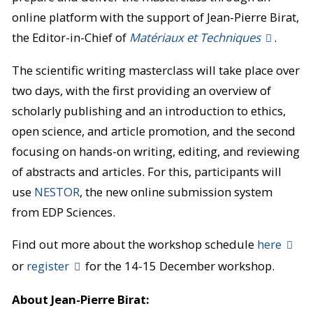
online platform with the support of Jean-Pierre Birat,
the Editor-in-Chief of
Matériaux et Techniques
.
The scientific writing masterclass will take place over
two days, with the first providing an overview of
scholarly publishing and an introduction to ethics,
open science, and article promotion, and the second
focusing on hands-on writing, editing, and reviewing
of abstracts and articles. For this, participants will
use
NESTOR
, the new online submission system
from EDP Sciences.
Find out more about the workshop schedule
here
or
register
for the 14-15 December workshop.
About Jean-Pierre Birat: