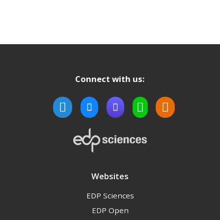
Connect with us:
Websites
EDP Sciences
EDP Open