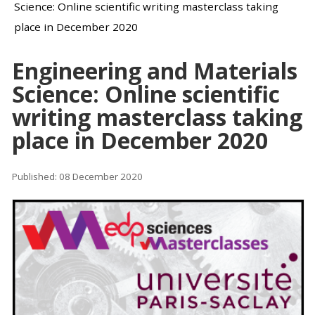
Science: Online scientific writing masterclass taking
place in December 2020
Engineering and Materials
Science: Online scientific
writing masterclass taking
place in December 2020
Published: 08 December 2020