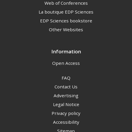
Web of Conferences
La boutique EDP Sciences
EDP Sciences bookstore
Other Websites
Information
Open Access
FAQ
Contact Us
Advertising
Legal Notice
Privacy policy
Accessibility
Sitemap