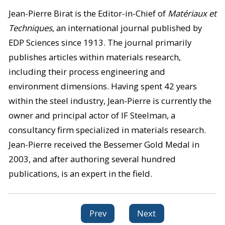
Jean-Pierre Birat is the Editor-in-Chief of
Matériaux et
Techniques
, an international journal published by
EDP Sciences since 1913. The journal primarily
publishes articles within materials research,
including their process engineering and
environment dimensions. Having spent 42 years
within the steel industry, Jean-Pierre is currently the
owner and principal actor of IF Steelman, a
consultancy firm specialized in materials research.
Jean-Pierre received the Bessemer Gold Medal in
2003, and after authoring several hundred
publications, is an expert in the field.
Prev
Next