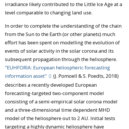
irradiance likely contributed to the Little Ice Age at a
level comparable to changing land use.
In order to complete the understanding of the chain
from the Sun to the Earth (or other planets) much
effort has been spent on modelling the evolution of
events of solar activity in the solar corona and its
subsequent propagation through the heliosphere.
"EUHFORIA: European heliospheric forecasting
information asset"
(J. Pomoell & S. Poedts, 2018)
describes a recently developed European
forecasting-targeted two-component model
consisting of a semi-empirical solar corona model
and a three-dimensional time dependent MHD
model of the heliosphere out to 2 AU. Initial tests
targeting a highly dynamic heliosphere have