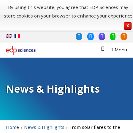
By using this website, you agree that EDP Sciences may
store cookies on your browser to enhance your experience
X
Menu
News & Highlights
Home
News & Highlights
From solar flares to the