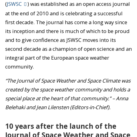
(
JSWSC
) was established as an open access journal
at the end of 2010 and is celebrating a successful
first decade. The journal has come a long way since
its inception and there is much of which to be proud
and to give confidence as JSWSC moves into its
second decade as a champion of open science and an
integral part of the European space weather
community.
“The Journal of Space Weather and Space Climate was
created by the space weather community and holds a
special place at the heart of that community.” – Anna
Belehaki and Jean Lilensten (Editors-in-Chief).
10 years after the launch of the
Journal of Space Weather and Space