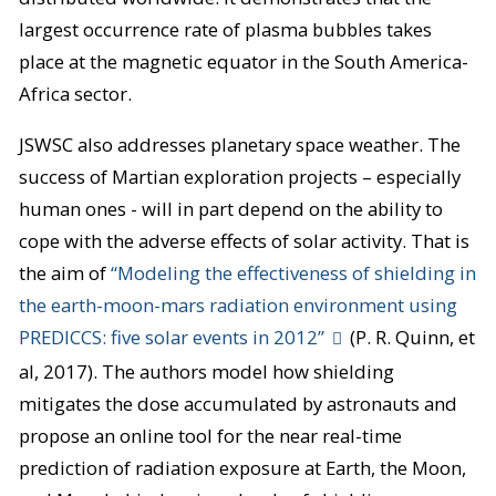
largest occurrence rate of plasma bubbles takes
place at the magnetic equator in the South America-
Africa sector.
JSWSC also addresses planetary space weather. The
success of Martian exploration projects – especially
human ones - will in part depend on the ability to
cope with the adverse effects of solar activity. That is
the aim of
“Modeling the effectiveness of shielding in
the earth-moon-mars radiation environment using
PREDICCS: five solar events in 2012”
(P. R. Quinn, et
al, 2017). The authors model how shielding
mitigates the dose accumulated by astronauts and
propose an online tool for the near real-time
prediction of radiation exposure at Earth, the Moon,