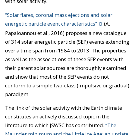
with solar activity.
“Solar flares, coronal mass ejections and solar
energetic particle event characteristics”
(A.
Papaioannou et al., 2016) proposes a new catalogue
of 314 solar energetic particle (SEP) events extending
over a time span from 1984 to 2013. The properties
as well as the associations of these SEP events with
their parent solar sources are thoroughly examined
and show that most of the SEP events do not
conform to a simple two-class (impulsive or gradual)
paradigm.
The link of the solar activity with the Earth climate
constitutes an actively discussed topic in the
literature to which JSWSC has contributed.
“The
Maunder minimum and the Little Ice Age: an update