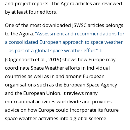
and project reports. The Agora articles are reviewed
by at least four editors.
One of the most downloaded JSWSC articles belongs
to the Agora.
“Assessment and recommendations for
a consolidated European approach to space weather
– as part of a global space weather effort”
(Opgenoorth et al., 2019) shows how Europe may
coordinate Space Weather efforts in individual
countries as well as in and among European
organisations such as the European Space Agency
and the European Union. It reviews many
international activities worldwide and provides
advice on how Europe could incorporate its future
space weather activities into a global scheme.