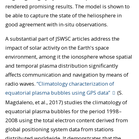
rendered promising results. The model is shown to
be able to capture the state of the heliosphere in
good agreement with in-situ observations.
A substantial part of JSWSC articles address the
impact of solar activity on the Earth's space
environment, among it the ionosphere whose spatial
and temporal plasma distribution significantly
affects communication and navigation by means of
radio waves.
“Climatology characterization of
equatorial plasma bubbles using GPS data”
(S.
Magdaleno, et al., 2017) studies the climatology of
equatorial plasma bubbles for the period 1998–
2008 using the total electron content derived from
global positioning system data from stations
distributed worldwide. It demonstrates that the