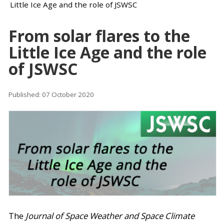
Little Ice Age and the role of JSWSC
From solar flares to the
Little Ice Age and the role
of JSWSC
Published: 07 October 2020
The
Journal of Space Weather and Space Climate