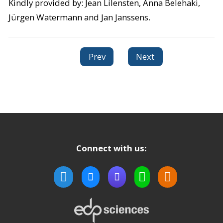
Kindly provided by: Jean Lilensten, Anna Belehaki,
Jürgen Watermann and Jan Janssens.
Prev
Next
Connect with us: