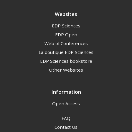
Websites
EDP Sciences
EDP Open
Web of Conferences
La boutique EDP Sciences
EDP Sciences bookstore
Other Websites
Information
Open Access
FAQ
Contact Us