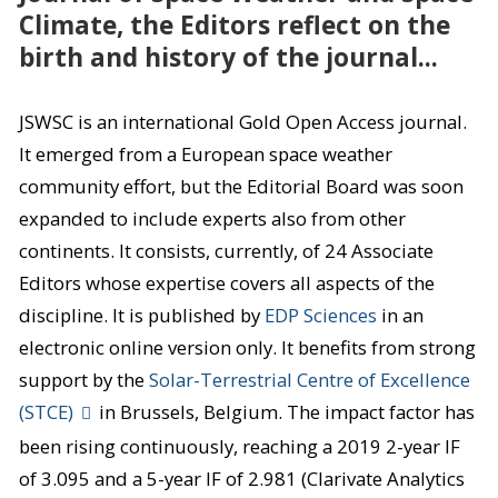
Climate, the Editors reflect on the
birth and history of the journal...
JSWSC is an international Gold Open Access journal.
It emerged from a European space weather
community effort, but the Editorial Board was soon
expanded to include experts also from other
continents. It consists, currently, of 24 Associate
Editors whose expertise covers all aspects of the
discipline. It is published by
EDP Sciences
in an
electronic online version only. It benefits from strong
support by the
Solar-Terrestrial Centre of Excellence
(STCE)
in Brussels, Belgium. The impact factor has
been rising continuously, reaching a 2019 2-year IF
of 3.095 and a 5-year IF of 2.981 (Clarivate Analytics