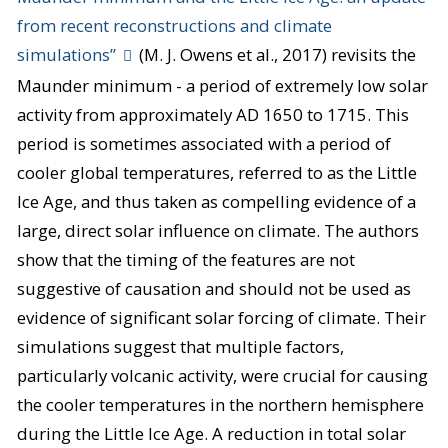
from recent reconstructions and climate
simulations”
(M. J. Owens et al., 2017) revisits the
Maunder minimum - a period of extremely low solar
activity from approximately AD 1650 to 1715. This
period is sometimes associated with a period of
cooler global temperatures, referred to as the Little
Ice Age, and thus taken as compelling evidence of a
large, direct solar influence on climate. The authors
show that the timing of the features are not
suggestive of causation and should not be used as
evidence of significant solar forcing of climate. Their
simulations suggest that multiple factors,
particularly volcanic activity, were crucial for causing
the cooler temperatures in the northern hemisphere
during the Little Ice Age. A reduction in total solar