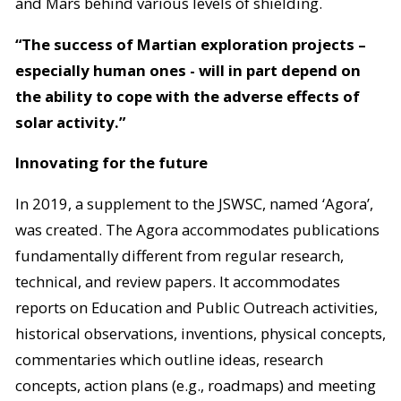
and Mars behind various levels of shielding.
“The success of Martian exploration projects –
especially human ones - will in part depend on
the ability to cope with the adverse effects of
solar activity.”
Innovating for the future
In 2019, a supplement to the JSWSC, named ‘Agora’,
was created. The Agora accommodates publications
fundamentally different from regular research,
technical, and review papers. It accommodates
reports on Education and Public Outreach activities,
historical observations, inventions, physical concepts,
commentaries which outline ideas, research
concepts, action plans (e.g., roadmaps) and meeting