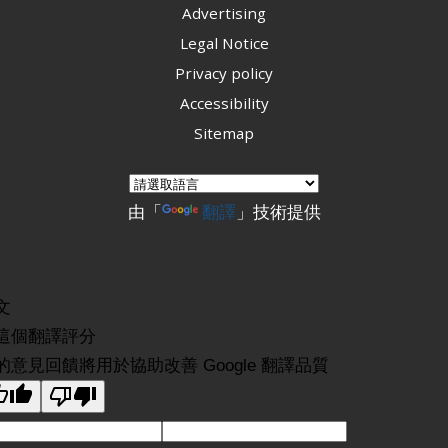
Advertising
Legal Notice
Privacy policy
Accessibility
Sitemap
由「
翻譯
」技術提供
文
這個翻譯評分
的意見回饋將用於協助改善 Google 翻譯品質