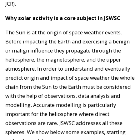
JCR).
Why solar activity is a core subject in JSWSC
The Sun is at the origin of space weather events.
Before impacting the Earth and exercising a benign
or malign influence they propagate through the
heliosphere, the magnetosphere, and the upper
atmosphere. In order to understand and eventually
predict origin and impact of space weather the whole
chain from the Sun to the Earth must be considered
with the help of observations, data analysis and
modelling. Accurate modelling is particularly
important for the heliosphere where direct
observations are rare. JSWSC addresses all these
spheres. We show below some examples, starting